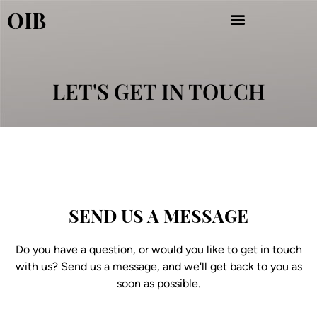
Aller
OIB
au
contenu
LET'S GET IN TOUCH
SEND US A MESSAGE
Do you have a question, or would you like to get in touch
with us? Send us a message, and we'll get back to you as
soon as possible.